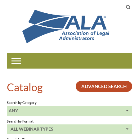
Home
Catalog
ADVANCED SEARCH
Catalog
Search by Category
Help
ANY
Search by Format
LOG IN
ALL WEBINAR TYPES