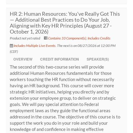
HR 2: Human Resources: You've Really Got This
— Additional Best Practices to Do Your Job,
Aligning with Key HR Principles (August 27 -
October 1, 2026)
Product not yet rated
Contains 33 Component(s)
,
Includes Credits
Includes Multiple Live Events.
The next is on 08/27/2026 at 12:00 PM
(CDT)
OVERVIEW
CREDIT INFORMATION
SPEAKER(S)
The second of this two-course series will provide
additional Human Resources fundamentals for those
workers touching the HR function without necessarily
having an HR background. This course will cover more
strategic HR initiatives, helping you directly and by
extension your employee group, to deliver on strategic
goals. We will pay special attention to Federal
employment laws as they guide the functional areas
addressed in the course. The objective of this course is to
support the work you do in your role and build your
knowledge of and confidence in making effective