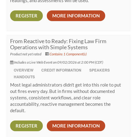
readings, and assessments will be used.
REGISTER
MORE INFORMATION
From Reactive to Ready: Fixing Law Firm
Operations with Simple Systems
Product not yet rated
Contains 1 Component(s)
Includes a Live Web Event on 09/02/2026 at 2:00 PM (CDT)
OVERVIEW
CREDIT INFORMATION
SPEAKERS
HANDOUTS
Most legal administrators didn't get into this role to put
out fires every day. But in firms without documented
systems, consistent workflows, and clear role
accountability, reactive management becomes the
default.
REGISTER
MORE INFORMATION