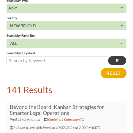
Search by Type
ANY
Sort By
NEW TO OLD
Search by Favorites
ALL
Search by Keyword
RESET
141 Results
Beyond the Board: Kanban Strategies for
Smarter Legal Operations
Product not yet rated
Contains 1 Component(s)
Includes a Live Web Event on 10/07/2026 at 2:00 PM (CDT)