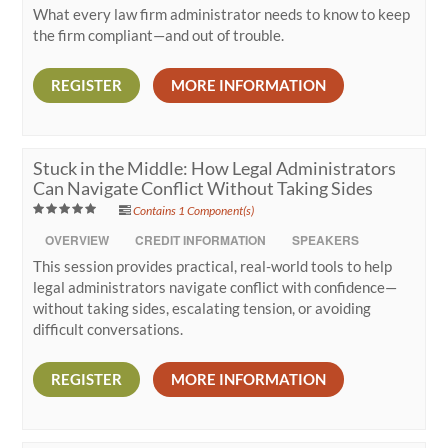
What every law firm administrator needs to know to keep
the firm compliant—and out of trouble.
REGISTER
MORE INFORMATION
Stuck in the Middle: How Legal Administrators
Can Navigate Conflict Without Taking Sides
Contains 1 Component(s)
OVERVIEW
CREDIT INFORMATION
SPEAKERS
This session provides practical, real-world tools to help
legal administrators navigate conflict with confidence—
without taking sides, escalating tension, or avoiding
difficult conversations.
REGISTER
MORE INFORMATION