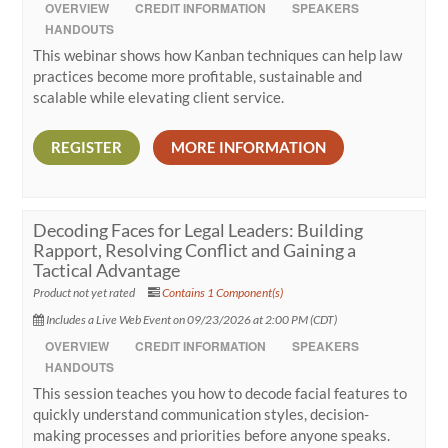
OVERVIEW
CREDIT INFORMATION
SPEAKERS
HANDOUTS
This webinar shows how Kanban techniques can help law
practices become more profitable, sustainable and
scalable while elevating client service.
REGISTER
MORE INFORMATION
Decoding Faces for Legal Leaders: Building
Rapport, Resolving Conflict and Gaining a
Tactical Advantage
Product not yet rated
Contains 1 Component(s)
Includes a Live Web Event on 09/23/2026 at 2:00 PM (CDT)
OVERVIEW
CREDIT INFORMATION
SPEAKERS
HANDOUTS
This session teaches you how to decode facial features to
quickly understand communication styles, decision-
making processes and priorities before anyone speaks.