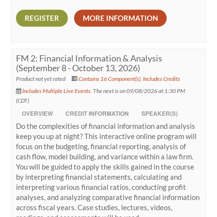
REGISTER
MORE INFORMATION
FM 2: Financial Information & Analysis
(September 8 - October 13, 2026)
Product not yet rated
Contains 16 Component(s)
,
Includes Credits
Includes Multiple Live Events.
The next is on 09/08/2026 at 1:30 PM
(CDT)
OVERVIEW
CREDIT INFORMATION
SPEAKER(S)
Do the complexities of financial information and analysis
keep you up at night? This interactive online program will
focus on the budgeting, financial reporting, analysis of
cash flow, model building, and variance within a law firm.
You will be guided to apply the skills gained in the course
by interpreting financial statements, calculating and
interpreting various financial ratios, conducting profit
analyses, and analyzing comparative financial information
across fiscal years. Case studies, lectures, videos,