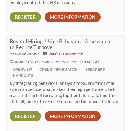
employment-related HR decisions.
REGISTER
MORE INFORMATION
Beyond Hiring: Using Behavioral Assessments
to Reduce Turnover
Product not yet rated
Contains 1 Component(s)
Includes a Live Web Event on 08/19/2026 at 2:00 PM (CDT)
OVERVIEW
CREDIT INFORMATION
SPEAKERS
HANDOUTS
By integrating behavioral analysis tools, law firms of all
sizes can decode what makes their high performers tick,
master the art of recruiting top-tier talent, and fine-tune
staff alignment to reduce burnout and improve efficiency.
REGISTER
MORE INFORMATION