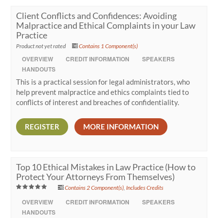
Client Conflicts and Confidences: Avoiding
Malpractice and Ethical Complaints in your Law
Practice
Product not yet rated
Contains 1 Component(s)
OVERVIEW
CREDIT INFORMATION
SPEAKERS
HANDOUTS
This is a practical session for legal administrators, who
help prevent malpractice and ethics complaints tied to
conflicts of interest and breaches of confidentiality.
REGISTER
MORE INFORMATION
Top 10 Ethical Mistakes in Law Practice (How to
Protect Your Attorneys From Themselves)
Contains 2 Component(s)
,
Includes Credits
OVERVIEW
CREDIT INFORMATION
SPEAKERS
HANDOUTS