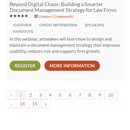
Beyond Digital Chaos: Building a Smarter
Document Management Strategy for Law Firms
Contains 1 Component(s)
OVERVIEW
CREDIT INFORMATION
SPEAKERS
HANDOUTS
In this webinar, attendees will learn how to design and
maintain a document management strategy that improves
usability, reduces risk and supports firm growth.
REGISTER
MORE INFORMATION
«
1
2
3
4
5
6
7
8
9
10
...
14
15
»