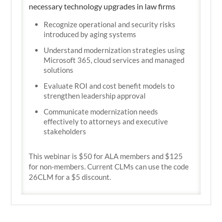
necessary technology upgrades in law firms
Recognize operational and security risks
introduced by aging systems
Understand modernization strategies using
Microsoft 365, cloud services and managed
solutions
Evaluate ROI and cost benefit models to
strengthen leadership approval
Communicate modernization needs
effectively to attorneys and executive
stakeholders
This webinar is $50 for ALA members and $125
for non-members. Current CLMs can use the code
26CLM for a $5 discount.