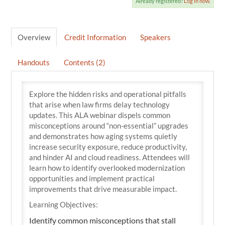
Already registered?
Log in now.
Overview
Credit Information
Speakers
Handouts
Contents (2)
Explore the hidden risks and operational pitfalls
that arise when law firms delay technology
updates. This ALA webinar dispels common
misconceptions around “non-essential” upgrades
and demonstrates how aging systems quietly
increase security exposure, reduce productivity,
and hinder AI and cloud readiness. Attendees will
learn how to identify overlooked modernization
opportunities and implement practical
improvements that drive measurable impact.
Learning Objectives:
Identify common misconceptions that stall