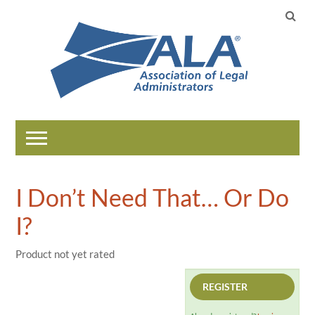
Home
I Don’t Need That… Or Do
Catalog
I?
Help
Product not yet rated
REGISTER
LOG IN