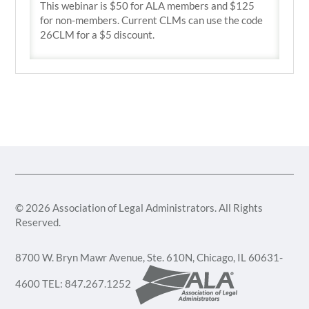
This webinar is $50 for ALA members and $125
for non-members. Current CLMs can use the code
26CLM for a $5 discount.
© 2026 Association of Legal Administrators. All Rights
Reserved.
8700 W. Bryn Mawr Avenue, Ste. 610N, Chicago, IL 60631-
4600 TEL: 847.267.1252