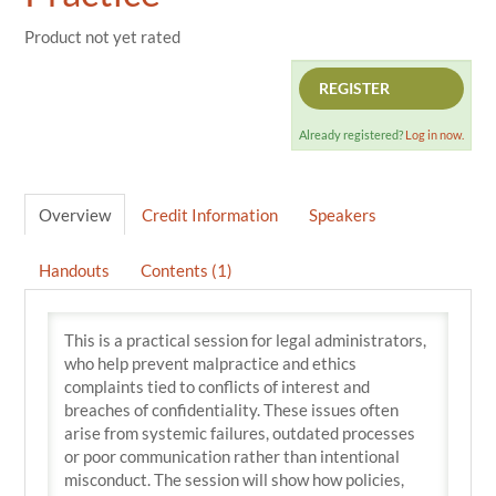
Product not yet rated
REGISTER
Already registered?
Log in now.
Overview
Credit Information
Speakers
Handouts
Contents (1)
This is a practical session for legal administrators,
who help prevent malpractice and ethics
complaints tied to conflicts of interest and
breaches of confidentiality. These issues often
arise from systemic failures, outdated processes
or poor communication rather than intentional
misconduct. The session will show how policies,