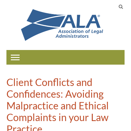
Home
Client Conflicts and
Catalog
Confidences: Avoiding
Help
Malpractice and Ethical
Complaints in your Law
LOG IN
Practice