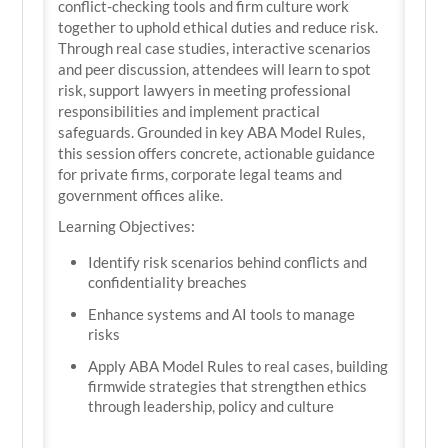
conflict-checking tools and firm culture work
together to uphold ethical duties and reduce risk.
Through real case studies, interactive scenarios
and peer discussion, attendees will learn to spot
risk, support lawyers in meeting professional
responsibilities and implement practical
safeguards. Grounded in key ABA Model Rules,
this session offers concrete, actionable guidance
for private firms, corporate legal teams and
government offices alike.
Learning Objectives:
Identify risk scenarios behind conflicts and
confidentiality breaches
Enhance systems and AI tools to manage
risks
Apply ABA Model Rules to real cases, building
firmwide strategies that strengthen ethics
through leadership, policy and culture