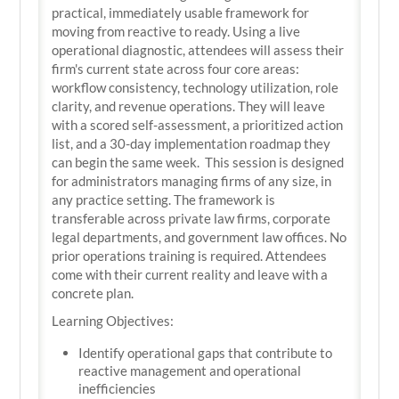
practical, immediately usable framework for
moving from reactive to ready. Using a live
operational diagnostic, attendees will assess their
firm's current state across four core areas:
workflow consistency, technology utilization, role
clarity, and revenue operations. They will leave
with a scored self-assessment, a prioritized action
list, and a 30-day implementation roadmap they
can begin the same week. This session is designed
for administrators managing firms of any size, in
any practice setting. The framework is
transferable across private law firms, corporate
legal departments, and government law offices. No
prior operations training is required. Attendees
come with their current reality and leave with a
concrete plan.
Learning Objectives:
Identify operational gaps that contribute to
reactive management and operational
inefficiencies