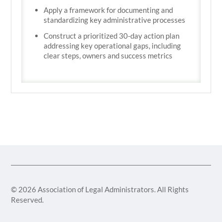
Apply a framework for documenting and
standardizing key administrative processes
Construct a prioritized 30-day action plan
addressing key operational gaps, including
clear steps, owners and success metrics
© 2026 Association of Legal Administrators. All Rights
Reserved.