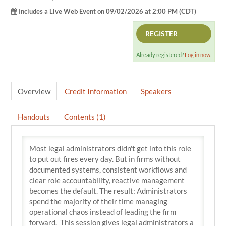
Includes a Live Web Event on 09/02/2026 at 2:00 PM (CDT)
REGISTER
Already registered?
Log in now.
Overview
Credit Information
Speakers
Handouts
Contents (1)
Most legal administrators didn't get into this role
to put out fires every day. But in firms without
documented systems, consistent workflows and
clear role accountability, reactive management
becomes the default. The result: Administrators
spend the majority of their time managing
operational chaos instead of leading the firm
forward. This session gives legal administrators a