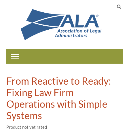
Home
From Reactive to Ready:
Catalog
Fixing Law Firm
Help
Operations with Simple
Systems
LOG IN
Product not yet rated